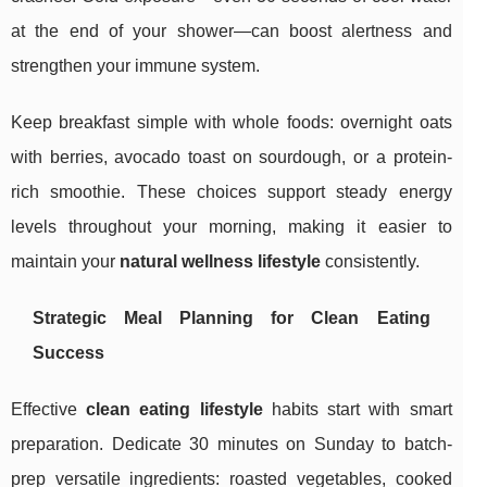
at the end of your shower—can boost alertness and
strengthen your immune system.
Keep breakfast simple with whole foods: overnight oats
with berries, avocado toast on sourdough, or a protein-
rich smoothie. These choices support steady energy
levels throughout your morning, making it easier to
maintain your
natural wellness lifestyle
consistently.
Strategic Meal Planning for Clean Eating
Success
Effective
clean eating lifestyle
habits start with smart
preparation. Dedicate 30 minutes on Sunday to batch-
prep versatile ingredients: roasted vegetables, cooked