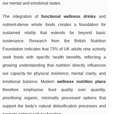
our mental and emotional states.
The integration of
functional wellness drinks
and
nutrient-dense whole foods creates a foundation for
sustained vitality that extends far beyond basic
sustenance. Research from the British Nutrition
Foundation indicates that 73% of UK adults now actively
seek foods with specific health benefits, reflecting a
growing understanding that nutrition directly influences
our capacity for physical resilience, mental clarity, and
emotional balance. Modern
wellness nutrition plans
therefore emphasise food quality over quantity,
prioritising organic, minimally processed options that
support the body's natural detoxification processes and