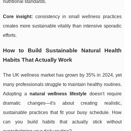
nutritional standards.
Core insight:
consistency in small wellness practices
creates more sustainable vitality than intensive sporadic
efforts.
How to Build Sustainable Natural Health
Habits That Actually Work
The UK wellness market has grown by 35% in 2024, yet
many professionals struggle to maintain healthy routines.
Adopting a
natural wellness lifestyle
doesn't require
dramatic changes—it's about creating realistic,
sustainable practices that fit your busy schedule. How
can you build habits that actually stick without