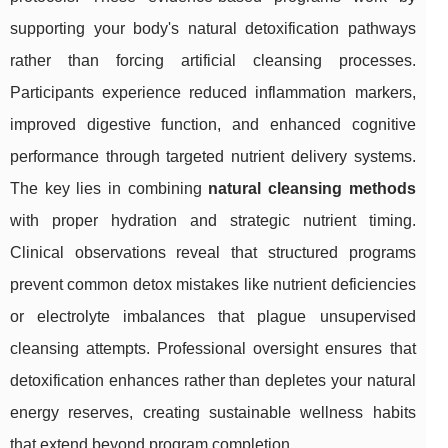
supporting your body's natural detoxification pathways
rather than forcing artificial cleansing processes.
Participants experience reduced inflammation markers,
improved digestive function, and enhanced cognitive
performance through targeted nutrient delivery systems.
The key lies in combining
natural cleansing methods
with proper hydration and strategic nutrient timing.
Clinical observations reveal that structured programs
prevent common detox mistakes like nutrient deficiencies
or electrolyte imbalances that plague unsupervised
cleansing attempts. Professional oversight ensures that
detoxification enhances rather than depletes your natural
energy reserves, creating sustainable wellness habits
that extend beyond program completion.