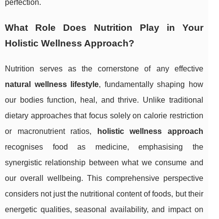
perfection.
What Role Does Nutrition Play in Your
Holistic Wellness Approach?
Nutrition serves as the cornerstone of any effective
natural wellness lifestyle
, fundamentally shaping how
our bodies function, heal, and thrive. Unlike traditional
dietary approaches that focus solely on calorie restriction
or macronutrient ratios,
holistic wellness approach
recognises food as medicine, emphasising the
synergistic relationship between what we consume and
our overall wellbeing. This comprehensive perspective
considers not just the nutritional content of foods, but their
energetic qualities, seasonal availability, and impact on