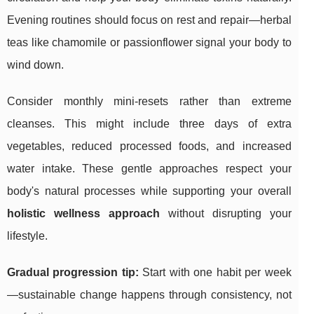
Evening routines should focus on rest and repair—herbal
teas like chamomile or passionflower signal your body to
wind down.
Consider monthly mini-resets rather than extreme
cleanses. This might include three days of extra
vegetables, reduced processed foods, and increased
water intake. These gentle approaches respect your
body's natural processes while supporting your overall
holistic wellness approach
without disrupting your
lifestyle.
Gradual progression tip:
Start with one habit per week
—sustainable change happens through consistency, not