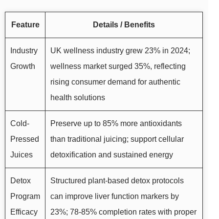
Feature
Details / Benefits
Industry
UK wellness industry grew 23% in 2024;
Growth
wellness market surged 35%, reflecting
rising consumer demand for authentic
health solutions
Cold-
Preserve up to 85% more antioxidants
Pressed
than traditional juicing; support cellular
Juices
detoxification and sustained energy
Detox
Structured plant-based detox protocols
Program
can improve liver function markers by
Efficacy
23%; 78-85% completion rates with proper