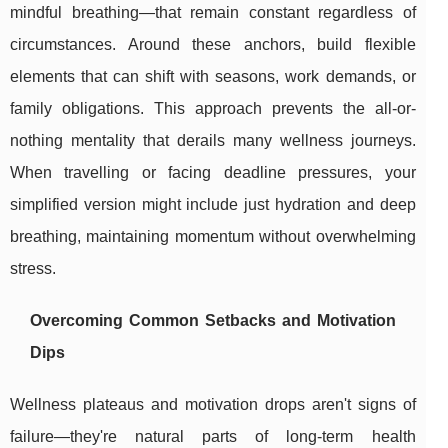
mindful breathing—that remain constant regardless of
circumstances. Around these anchors, build flexible
elements that can shift with seasons, work demands, or
family obligations. This approach prevents the all-or-
nothing mentality that derails many wellness journeys.
When travelling or facing deadline pressures, your
simplified version might include just hydration and deep
breathing, maintaining momentum without overwhelming
stress.
Overcoming Common Setbacks and Motivation
Dips
Wellness plateaus and motivation drops aren't signs of
failure—they're natural parts of long-term health