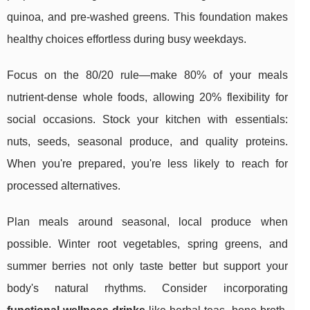
quinoa, and pre-washed greens. This foundation makes
healthy choices effortless during busy weekdays.
Focus on the 80/20 rule—make 80% of your meals
nutrient-dense whole foods, allowing 20% flexibility for
social occasions. Stock your kitchen with essentials:
nuts, seeds, seasonal produce, and quality proteins.
When you're prepared, you're less likely to reach for
processed alternatives.
Plan meals around seasonal, local produce when
possible. Winter root vegetables, spring greens, and
summer berries not only taste better but support your
body's natural rhythms. Consider incorporating