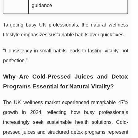
guidance
Targeting busy UK professionals, the natural wellness
lifestyle emphasizes sustainable habits over quick fixes.
"Consistency in small habits leads to lasting vitality, not
perfection."
Why Are Cold-Pressed Juices and Detox
Programs Essential for Natural Vitality?
The UK wellness market experienced remarkable 47%
growth in 2024, reflecting how busy professionals
increasingly seek sustainable health solutions. Cold-
pressed juices and structured detox programs represent