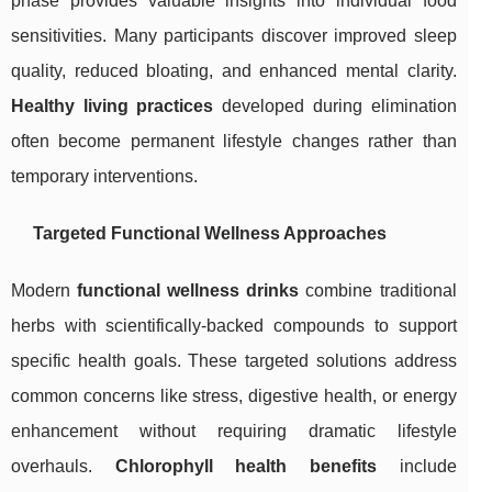
phase provides valuable insights into individual food
sensitivities. Many participants discover improved sleep
quality, reduced bloating, and enhanced mental clarity.
Healthy living practices
developed during elimination
often become permanent lifestyle changes rather than
temporary interventions.
Targeted Functional Wellness Approaches
Modern
functional wellness drinks
combine traditional
herbs with scientifically-backed compounds to support
specific health goals. These targeted solutions address
common concerns like stress, digestive health, or energy
enhancement without requiring dramatic lifestyle
overhauls.
Chlorophyll health benefits
include