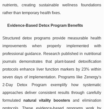
nutrients, creating sustainable wellness foundations
rather than temporary health fixes.
Evidence-Based Detox Program Benefits
Structured detox programs provide measurable health
improvements when properly implemented with
professional guidance. Research published in nutritional
journals demonstrates that plant-based detoxification
protocols enhance liver function markers by 23% within
seven days of implementation. Programs like Zenergy's
2-Day Detox Program exemplify how systematic
approaches deliver consistent results through carefully
formulated
natural vitality boosters
and elimination
protocols. These evidence-based programs work by