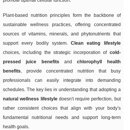
promote optimal cellular function.
Plant-based nutrition principles form the backbone of
sustainable wellness practices, offering concentrated
sources of vitamins, minerals, and phytonutrients that
support every bodily system.
Clean eating lifestyle
choices, including the strategic incorporation of
cold-
pressed juice benefits
and
chlorophyll health
benefits
, provide concentrated nutrition that busy
professionals can easily integrate into demanding
schedules. The key lies in understanding that adopting a
natural wellness lifestyle
doesn't require perfection, but
rather consistent choices that align with your body's
fundamental nutritional needs and support long-term
health goals.