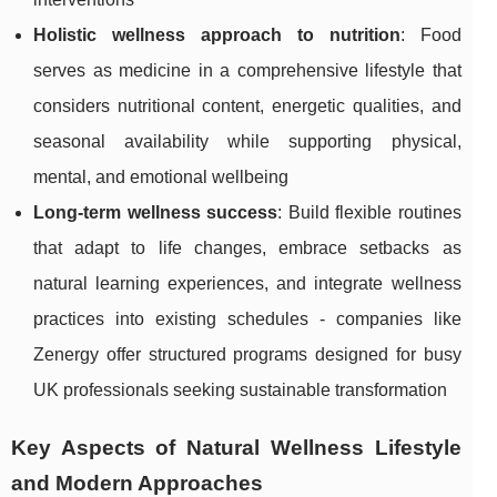
Holistic wellness approach to nutrition
: Food
serves as medicine in a comprehensive lifestyle that
considers nutritional content, energetic qualities, and
seasonal availability while supporting physical,
mental, and emotional wellbeing
Long-term wellness success
: Build flexible routines
that adapt to life changes, embrace setbacks as
natural learning experiences, and integrate wellness
practices into existing schedules - companies like
Zenergy offer structured programs designed for busy
UK professionals seeking sustainable transformation
Key Aspects of Natural Wellness Lifestyle
and Modern Approaches