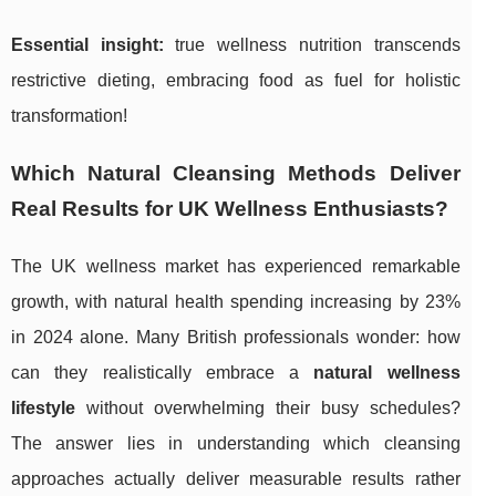
Essential insight:
true wellness nutrition transcends
restrictive dieting, embracing food as fuel for holistic
transformation!
Which Natural Cleansing Methods Deliver
Real Results for UK Wellness Enthusiasts?
The UK wellness market has experienced remarkable
growth, with natural health spending increasing by 23%
in 2024 alone. Many British professionals wonder: how
can they realistically embrace a
natural wellness
lifestyle
without overwhelming their busy schedules?
The answer lies in understanding which cleansing
approaches actually deliver measurable results rather