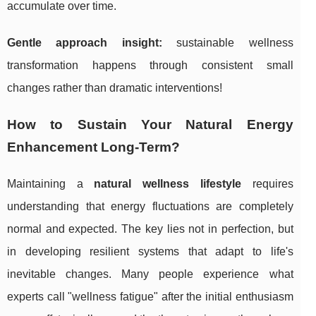
accumulate over time.
Gentle approach insight:
sustainable wellness
transformation happens through consistent small
changes rather than dramatic interventions!
How to Sustain Your Natural Energy
Enhancement Long-Term?
Maintaining a
natural wellness lifestyle
requires
understanding that energy fluctuations are completely
normal and expected. The key lies not in perfection, but
in developing resilient systems that adapt to life's
inevitable changes. Many people experience what
experts call "wellness fatigue" after the initial enthusiasm