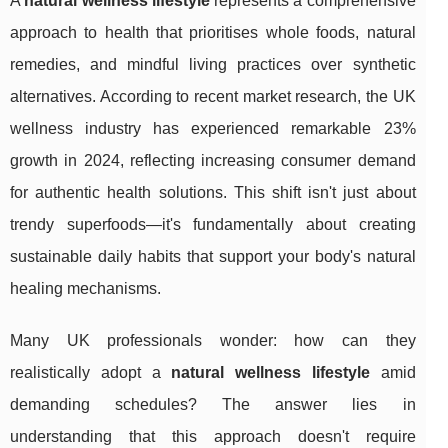
A
natural wellness lifestyle
represents a comprehensive
approach to health that prioritises whole foods, natural
remedies, and mindful living practices over synthetic
alternatives. According to recent market research, the UK
wellness industry has experienced remarkable 23%
growth in 2024, reflecting increasing consumer demand
for authentic health solutions. This shift isn't just about
trendy superfoods—it's fundamentally about creating
sustainable daily habits that support your body's natural
healing mechanisms.
Many UK professionals wonder: how can they
realistically adopt a
natural wellness lifestyle
amid
demanding schedules? The answer lies in
understanding that this
approach doesn't require