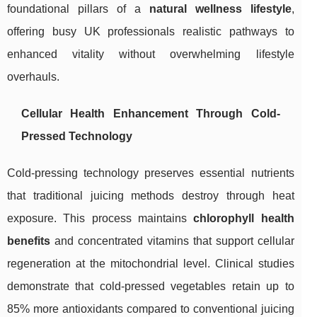
foundational pillars of a
natural wellness lifestyle
,
offering busy UK professionals realistic pathways to
enhanced vitality without overwhelming lifestyle
overhauls.
Cellular Health Enhancement Through Cold-
Pressed Technology
Cold-pressing technology preserves essential nutrients
that traditional juicing methods destroy through heat
exposure. This process maintains
chlorophyll health
benefits
and concentrated vitamins that support cellular
regeneration at the mitochondrial level. Clinical studies
demonstrate that cold-pressed vegetables retain up to
85% more antioxidants compared to conventional juicing