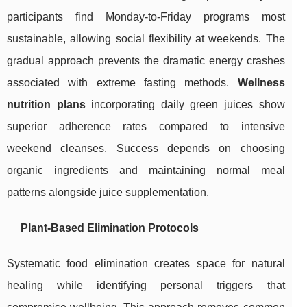
participants find Monday-to-Friday programs most
sustainable, allowing social flexibility at weekends. The
gradual approach prevents the dramatic energy crashes
associated with extreme fasting methods.
Wellness
nutrition plans
incorporating daily green juices show
superior adherence rates compared to intensive
weekend cleanses. Success depends on choosing
organic ingredients and maintaining normal meal
patterns alongside juice supplementation.
Plant-Based Elimination Protocols
Systematic food elimination creates space for natural
healing while identifying personal triggers that