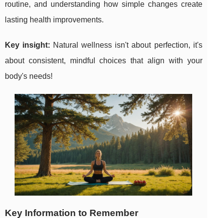
routine, and understanding how simple changes create
lasting health improvements.
Key insight:
Natural wellness isn't about perfection, it's
about consistent, mindful choices that align with your
body's needs!
Key Information to Remember