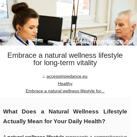
Embrace a natural wellness lifestyle
for long-term vitality
accessimpedance.eu
Healthy
Embrace a natural wellness lifestyle for...
What Does a Natural Wellness Lifestyle
Actually Mean for Your Daily Health?