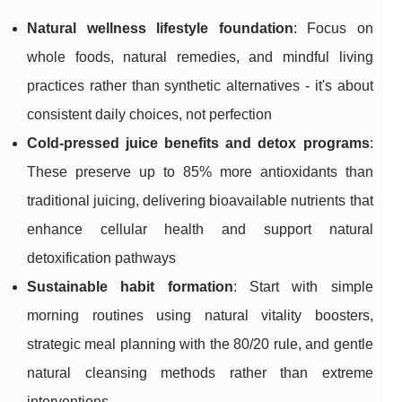
Natural wellness lifestyle foundation
: Focus on
whole foods, natural remedies, and mindful living
practices rather than synthetic alternatives - it's about
consistent daily choices, not perfection
Cold-pressed juice benefits and detox programs
:
These preserve up to 85% more antioxidants than
traditional juicing, delivering bioavailable nutrients that
enhance cellular health and support natural
detoxification pathways
Sustainable habit formation
: Start with simple
morning routines using natural vitality boosters,
strategic meal planning with the 80/20 rule, and gentle
natural cleansing methods rather than extreme
interventions