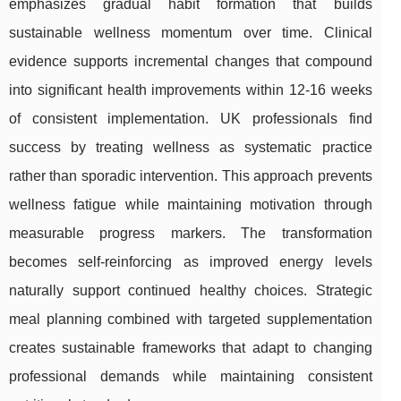
emphasizes gradual habit formation that builds
sustainable wellness momentum over time. Clinical
evidence supports incremental changes that compound
into significant health improvements within 12-16 weeks
of consistent implementation. UK professionals find
success by treating wellness as systematic practice
rather than sporadic intervention. This approach prevents
wellness fatigue while maintaining motivation through
measurable progress markers. The transformation
becomes self-reinforcing as improved energy levels
naturally support continued healthy choices. Strategic
meal planning combined with targeted supplementation
creates sustainable frameworks that adapt to changing
professional demands while maintaining consistent