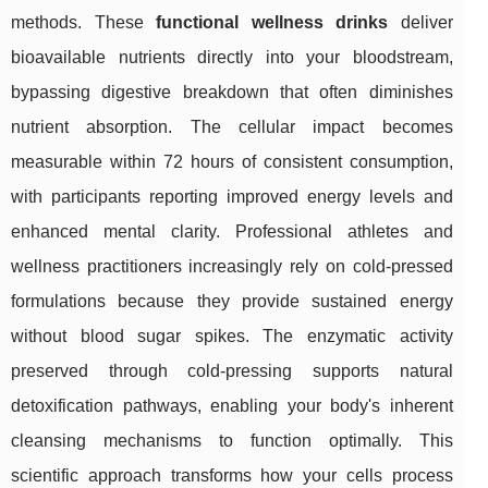
methods. These
functional wellness drinks
deliver
bioavailable nutrients directly into your bloodstream,
bypassing digestive breakdown that often diminishes
nutrient absorption. The cellular impact becomes
measurable within 72 hours of consistent consumption,
with participants reporting improved energy levels and
enhanced mental clarity. Professional athletes and
wellness practitioners increasingly rely on cold-pressed
formulations because they provide sustained energy
without blood sugar spikes. The enzymatic activity
preserved through cold-pressing supports natural
detoxification pathways, enabling your body's inherent
cleansing mechanisms to function optimally. This
scientific approach transforms how your cells process