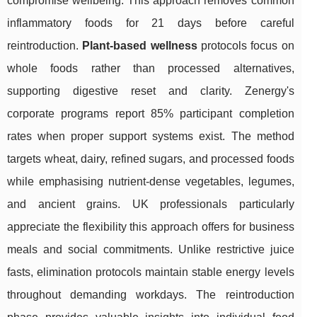
compromise wellbeing. This approach removes common
inflammatory foods for 21 days before careful
reintroduction.
Plant-based wellness
protocols focus on
whole foods rather than processed alternatives,
supporting digestive reset and clarity. Zenergy's
corporate programs report 85% participant completion
rates when proper support systems exist. The method
targets wheat, dairy, refined sugars, and processed foods
while emphasising nutrient-dense vegetables, legumes,
and ancient grains. UK professionals particularly
appreciate the flexibility this approach offers for business
meals and social commitments. Unlike restrictive juice
fasts, elimination protocols maintain stable energy levels
throughout demanding workdays. The reintroduction