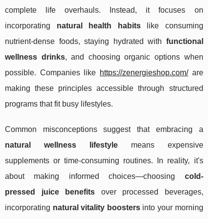
complete life overhauls. Instead, it focuses on
incorporating
natural health habits
like consuming
nutrient-dense foods, staying hydrated with
functional
wellness drinks
, and choosing organic options when
possible. Companies like
https://zenergieshop.com/
are
making these principles accessible through structured
programs that fit busy lifestyles.
Common misconceptions suggest that embracing a
natural wellness lifestyle
means expensive
supplements or time-consuming routines. In reality, it's
about making informed choices—choosing
cold-
pressed juice benefits
over processed beverages,
incorporating
natural vitality boosters
into your morning