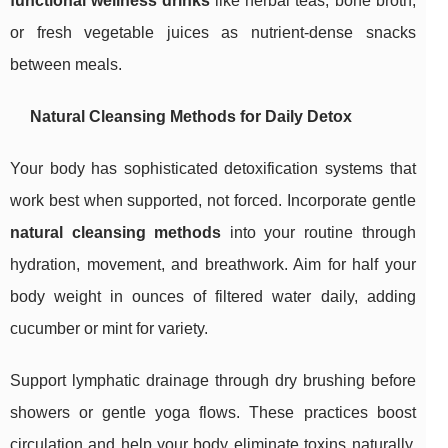
functional wellness drinks
like herbal teas, bone broth,
or fresh vegetable juices as nutrient-dense snacks
between meals.
Natural Cleansing Methods for Daily Detox
Your body has sophisticated detoxification systems that
work best when supported, not forced. Incorporate gentle
natural cleansing methods
into your routine through
hydration, movement, and breathwork. Aim for half your
body weight in ounces of filtered water daily, adding
cucumber or mint for variety.
Support lymphatic drainage through dry brushing before
showers or gentle yoga flows. These practices boost
circulation and help your body eliminate toxins naturally.