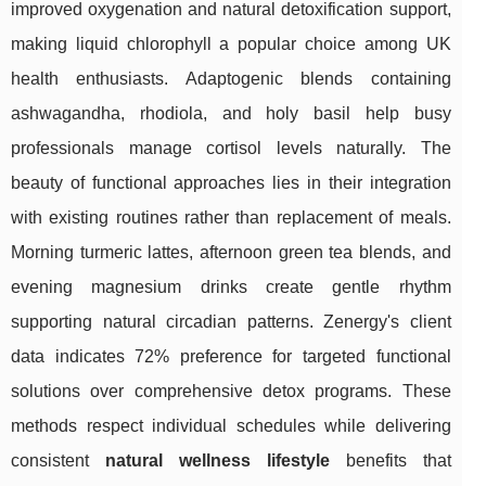
improved oxygenation and natural detoxification support,
making liquid chlorophyll a popular choice among UK
health enthusiasts. Adaptogenic blends containing
ashwagandha, rhodiola, and holy basil help busy
professionals manage cortisol levels naturally. The
beauty of functional approaches lies in their integration
with existing routines rather than replacement of meals.
Morning turmeric lattes, afternoon green tea blends, and
evening magnesium drinks create gentle rhythm
supporting natural circadian patterns. Zenergy's client
data indicates 72% preference for targeted functional
solutions over comprehensive detox programs. These
methods respect individual schedules while delivering
consistent
natural wellness lifestyle
benefits that