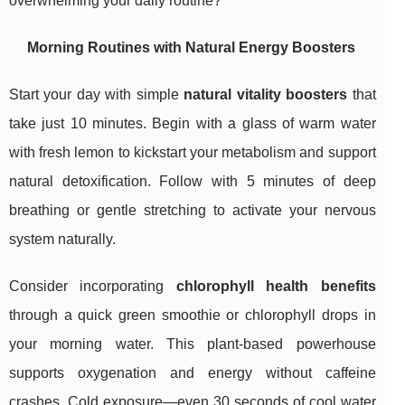
overwhelming your daily routine?
Morning Routines with Natural Energy Boosters
Start your day with simple
natural vitality boosters
that
take just 10 minutes. Begin with a glass of warm water
with fresh lemon to kickstart your metabolism and support
natural detoxification. Follow with 5 minutes of deep
breathing or gentle stretching to activate your nervous
system naturally.
Consider incorporating
chlorophyll health benefits
through a quick green smoothie or chlorophyll drops in
your morning water. This plant-based powerhouse
supports oxygenation and energy without caffeine
crashes. Cold exposure—even 30 seconds of cool water