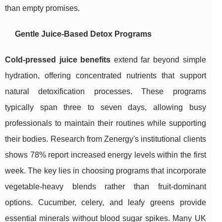
than empty promises.
Gentle Juice-Based Detox Programs
Cold-pressed juice benefits
extend far beyond simple
hydration, offering concentrated nutrients that support
natural detoxification processes. These programs
typically span three to seven days, allowing busy
professionals to maintain their routines while supporting
their bodies. Research from Zenergy's institutional clients
shows 78% report increased energy levels within the first
week. The key lies in choosing programs that incorporate
vegetable-heavy blends rather than fruit-dominant
options. Cucumber, celery, and leafy greens provide
essential minerals without blood sugar spikes. Many UK