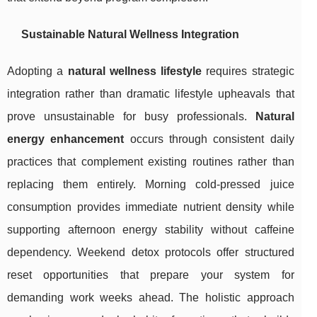
Sustainable Natural Wellness Integration
Adopting a
natural wellness lifestyle
requires strategic
integration rather than dramatic lifestyle upheavals that
prove unsustainable for busy professionals.
Natural
energy enhancement
occurs through consistent daily
practices that complement existing routines rather than
replacing them entirely. Morning cold-pressed juice
consumption provides immediate nutrient density while
supporting afternoon energy stability without caffeine
dependency. Weekend detox protocols offer structured
reset opportunities that prepare your system for
demanding work weeks ahead. The holistic approach