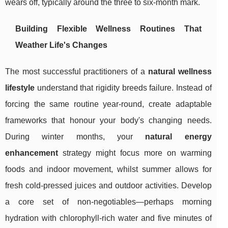
wears off, typically around the three to six-month mark.
Building Flexible Wellness Routines That
Weather Life's Changes
The most successful practitioners of a
natural wellness
lifestyle
understand that rigidity breeds failure. Instead of
forcing the same routine year-round, create adaptable
frameworks that honour your body's changing needs.
During winter months, your
natural energy
enhancement
strategy might focus more on warming
foods and indoor movement, whilst summer allows for
fresh cold-pressed juices and outdoor activities. Develop
a core set of non-negotiables—perhaps morning
hydration with chlorophyll-rich water and five minutes of